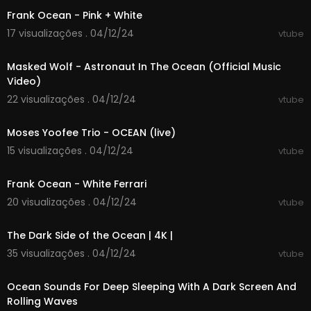
Frank Ocean - Pink + White
17 visualizações . 04/12/24
vtube
00:02:33
Masked Wolf - Astronaut In The Ocean (Official Music
Video)
22 visualizações . 04/12/24
vtube
00:03:10
Moses Yoofee Trio - OCEAN (live)
15 visualizações . 04/12/24
vtube
00:04:09
Frank Ocean - White Ferrari
20 visualizações . 04/12/24
vtube
00:43:28
The Dark Side of the Ocean | 4K |
35 visualizações . 04/12/24
vtube
00:00:01
Ocean Sounds For Deep Sleeping With A Dark Screen And
Rolling Waves