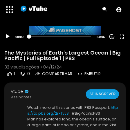
00:00
54:06
20
The Mysteries of Earth's Largest Ocean | Big
Pacific | Full Episode 1 | PBS
32
visualizações • 04/12/24
1
0
COMPARTILHAR
EMBUTIR
vtube
SE INSCREVER
Assinantes
Watch more of this series with PBS Passport:
http
s://to.pbs.org/2rxTvJS
| #BigPacificPBS
Man has explored land, the ocean’s surface, an
d large parts of the solar system, and in the 21st