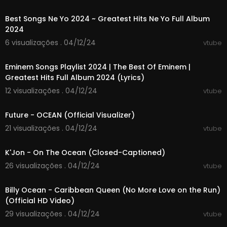
01:07:07
TikTok:
https://www.tiktok.com/@pbs
Threads:
https://www.threads.net/@pbs
Best Songs Ne Yo 2024 ~ Greatest Hits Ne Yo Full Album
Shop:
https://shop.pbs.org/
2024
6 visualizações . 04/12/24
vtube
#ocean #pacific #science
01:38:51
Eminem Songs Playlist 2024 | The Best Of Eminem |
Big Pacific
Greatest Hits Full Album 2024 (Lyrics)
Plunge into the Pacific with researchers and cin
ematographers and see the ocean’s rare and
12 visualizações . 04/12/24
vtube
dazzling creatures in a way never before seen
00:03:24
on television. The show examines an ocean that
Future - OCEAN (Official Visualizer)
covers a third of the Earth’s surface.
21 visualizações . 04/12/24
vtube
00:04:09
K'Jon - On The Ocean (Closed-Captioned)
26 visualizações . 04/12/24
vtube
00:03:41
Billy Ocean - Caribbean Queen (No More Love on the Run)
(Official HD Video)
29 visualizações . 04/12/24
vtube
00:03:05