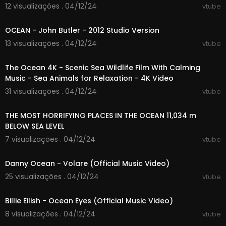
12 visualizações . 04/12/24
vtube
00:12:05
OCEAN - John Butler - 2012 Studio Version
13 visualizações . 04/12/24
vtube
03:59:49
The Ocean 4K - Scenic Sea Wildlife Film With Calming
Music - Sea Animals for Relaxation - 4K Video
31 visualizações . 04/12/24
vtube
00:17:38
THE MOST HORRIFYING PLACES IN THE OCEAN 11,034 m
BELOW SEA LEVEL
7 visualizações . 04/12/24
vtube
00:02:35
Danny Ocean - Volare (Official Music Video)
25 visualizações . 04/12/24
vtube
00:03:21
Billie Eilish - Ocean Eyes (Official Music Video)
8 visualizações . 04/12/24
vtube
00:08:44