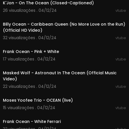
K'Jon - On The Ocean (Closed-Captioned)
It seems we know more about the surface of Ma
rs than about the ocean floor of our planet. Wha
26 visualizações . 04/12/24
vtube
00:03:41
t's going on in the deepest places, we didn't kno
w at all, at least until recently. Lack of light and ex
Billy Ocean - Caribbean Queen (No More Love on the Run)
treme pressure makes this part of the ocean dif
(Official HD Video)
ficult to explore.
32 visualizações . 04/12/24
vtube
Today we're going on a journey into the very de
00:03:05
pths. We're going to find out what the bottom of
the ocean looks like, what it consists of and wha
Frank Ocean - Pink + White
t happens there. Who knows what we will find th
17 visualizações . 04/12/24
vtube
ere… We are going to dive deep to the places w
00:02:33
ith most elien conditions!
Masked Wolf - Astronaut In The Ocean (Official Music
What was found in the deepest places of the oc
Video)
ean?
#marianatrench #ocean #reyouniverse
22 visualizações . 04/12/24
vtube
00:03:10
Moses Yoofee Trio - OCEAN (live)
15 visualizações . 04/12/24
vtube
00:04:09
Frank Ocean - White Ferrari