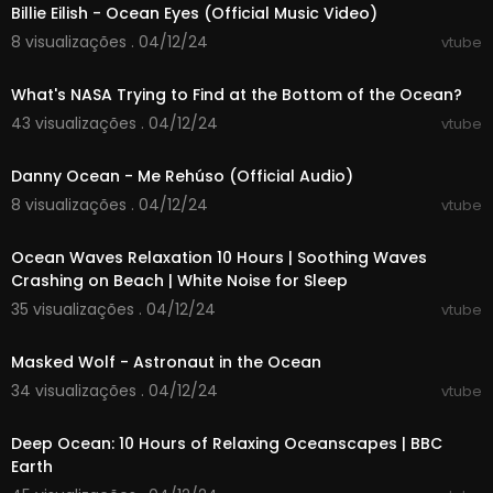
Billie Eilish - Ocean Eyes (Official Music Video)
8 visualizações . 04/12/24
vtube
00:15:22
What's NASA Trying to Find at the Bottom of the Ocean?
43 visualizações . 04/12/24
vtube
00:03:26
Danny Ocean - Me Rehúso (Official Audio)
8 visualizações . 04/12/24
vtube
10:00:00
Ocean Waves Relaxation 10 Hours | Soothing Waves
Crashing on Beach | White Noise for Sleep
35 visualizações . 04/12/24
vtube
00:02:13
Masked Wolf - Astronaut in the Ocean
34 visualizações . 04/12/24
vtube
10:00:00
Deep Ocean: 10 Hours of Relaxing Oceanscapes | BBC
Earth