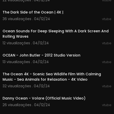
22 visualizações . 04/12/24
vtube
00:43:28
The Dark Side of the Ocean | 4K |
36 visualizações . 04/12/24
vtube
00:00:01
Ocean Sounds For Deep Sleeping With A Dark Screen And
Rolling Waves
12 visualizações . 04/12/24
vtube
00:12:05
OCEAN - John Butler - 2012 Studio Version
13 visualizações . 04/12/24
vtube
03:59:49
The Ocean 4K - Scenic Sea Wildlife Film With Calming
Music - Sea Animals for Relaxation - 4K Video
32 visualizações . 04/12/24
vtube
00:02:35
Danny Ocean - Volare (Official Music Video)
26 visualizações . 04/12/24
vtube
00:03:21