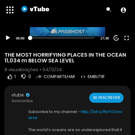
00:00
17:38
20
THE MOST HORRIFYING PLACES IN THE OCEAN
11,034 m BELOW SEA LEVEL
8
visualizações • 04/12/24
1
0
COMPARTILHAR
EMBUTIR
vtube
SE INSCREVER
Assinantes
Subscribe to my channel -
http://bit.ly/ReYOUniv
erse
The world's oceans are so underexplored that if