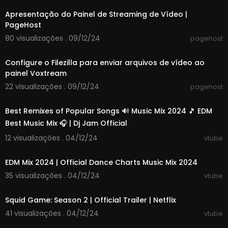
And I get so excited just from her perfume
Electric eyes that you can't ignore
Apresentação do Painel de Streaming de Vídeo |
And passion burns you like never before
PageHost
80 visualizações . 09/12/24
pagehost
I was in search of a good time
00:02:14
Just running my game
Configure o Filezilla para enviar arquivos de vídeo ao
Love was the furthest
painel Voxtream
Furthest from my mind
22 visualizações . 09/12/24
pagehost
00:48:10
Caribbean Queen
Now we're sharing the same dream
Best Remixes of Popular Songs 🔊 Music Mix 2024 🎵 EDM
And our hearts they beat as one
Best Music Mix 🎧 | Dj Jam Official
No more love on the run
12 visualizações . 04/12/24
vtube
01:06:58
EDM Mix 2024 | Official Dance Charts Music Mix 2024
35 visualizações . 04/12/24
vtube
00:01:47
Squid Game: Season 2 | Official Trailer | Netflix
41 visualizações . 04/12/24
vtube
02:52:05