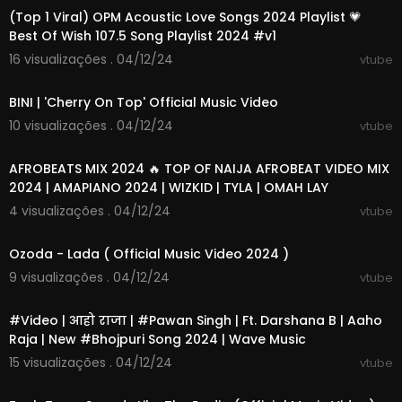
(Top 1 Viral) OPM Acoustic Love Songs 2024 Playlist 💗
Best Of Wish 107.5 Song Playlist 2024 #v1
16 visualizações . 04/12/24
vtube
00:02:58
BINI | 'Cherry On Top' Official Music Video
10 visualizações . 04/12/24
vtube
01:07:22
AFROBEATS MIX 2024 🔥 TOP OF NAIJA AFROBEAT VIDEO MIX
2024 | AMAPIANO 2024 | WIZKID | TYLA | OMAH LAY
4 visualizações . 04/12/24
vtube
00:06:07
Ozoda - Lada ( Official Music Video 2024 )
9 visualizações . 04/12/24
vtube
00:03:00
#Video | आहो राजा | #Pawan Singh | Ft. Darshana B | Aaho
Raja | New #Bhojpuri Song 2024 | Wave Music
15 visualizações . 04/12/24
vtube
00:03:39