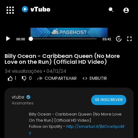
00:00
03:41
20
Billy Ocean - Caribbean Queen (No More
Love on the Run) (Official HD Video)
34
visualizações • 04/12/24
1
0
COMPARTILHAR
EMBUTIR
vtube
SE INSCREVER
Assinantes
Billy Ocean - Caribbean Queen (No More Love
On The Run) [Official HD Video]
Follow on Spotify -
http://smarturl.it/BilOceSpotif
y