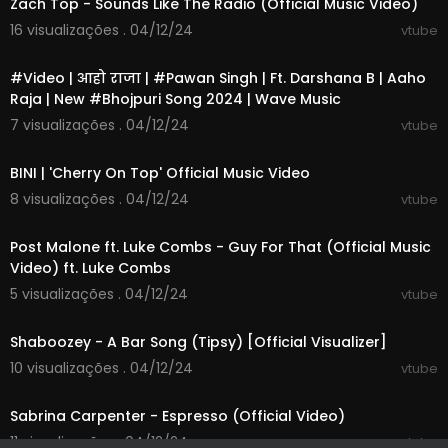
Zach Top - Sounds Like The Radio (Official Music Video)
16 visualizações . 04/12/24
vtube
00:03:00
#Video | आहो राजा | #Pawan Singh | Ft. Darshana B | Aaho
Raja | New #Bhojpuri Song 2024 | Wave Music
7 visualizações . 04/12/24
vtube
00:02:58
BINI | 'Cherry On Top' Official Music Video
8 visualizações . 04/12/24
vtube
00:03:14
Post Malone ft. Luke Combs - Guy For That (Official Music
Video) ft. Luke Combs
5 visualizações . 04/12/24
vtube
00:02:54
Shaboozey - A Bar Song (Tipsy) [Official Visualizer]
10 visualizações . 04/12/24
vtube
00:03:21
Sabrina Carpenter - Espresso (Official Video)
11 visualizações . 04/12/24
vtube