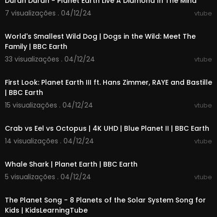
Duran Duran - Planet Earth Live A Diamond In The Mind
25:28 Great Barrier Reef, Australia
7 visualizações . 04/12/24
vtube
26:47 New York, USA
00:03:46
28:15 Angkor Wat, Cambodia
World's Smallest Wild Dog | Dogs in the Wild: Meet The
29:27 Marrakech, Morocco
Family | BBC Earth
30:40 Amalfi Coast, Italy
32:11 Galápagos Islands, Ecuador
33 visualizações . 04/12/24
vtube
00:02:29
33:37 Maldives
35:09 Yellowstone National Park, USA
First Look: Planet Earth III ft. Hans Zimmer, RAYE and Bastille
36:26 Rio de Janeiro, Brazil
| BBC Earth
37:51 Iguazú Falls, Argentina/Brazil
15 visualizações . 04/12/24
vtube
39:13 Cappadocia, Turkey
00:05:34
40:21 Dubrovnik, Croatia
41:50 Antelope Canyon, USA
Crab vs Eel vs Octopus | 4K UHD | Blue Planet II | BBC Earth
42:50 Lake Bled, Slovenia
14 visualizações . 04/12/24
vtube
43:55 Samarkand, Uzbekistan
00:03:14
45:05 Bali, Indonesia
Whale Shark | Planet Earth | BBC Earth
46:45 Luang Prabang, Laos
48:04 Barcelona, Spain
5 visualizações . 04/12/24
vtube
49:30 Dubai, United Arab Emirates
00:03:09
51:09 Palawan, Philippines
The Planet Song - 8 Planets of the Solar System Song for
52:30 Quebec City, Canada
Kids | KidsLearningTube
53:54 Faroe Islands, Denmark