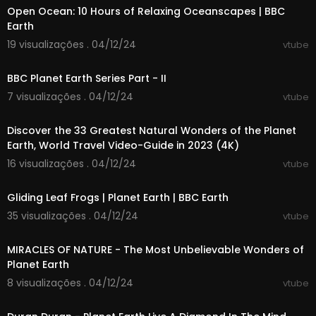
ck, relax, and let us take you on an unforgettabl
Open Ocean: 10 Hours of Relaxing Oceanscapes | BBC
e journey through the best places to visit on eart
Earth
h.
19 visualizações . 04/12/24
vtube
00:04:43
Chapters:
00:00 Introduction
BBC Planet Earth Series Part - II
01:24 Great Ocean Road, Australia
7 visualizações . 04/12/24
vtube
03:02 Atacama Desert, Chile
00:57:14
04:31 Machu Picchu, Peru
Discover the 33 Greatest Natural Wonders of the Planet
05:55 Venice, Italy
Earth, World Travel Video-Guide in 2023 (4K)
07:21 Petra, Jordan
08:50 Tahiti, French Polynesia
16 visualizações . 04/12/24
vtube
10:16 Banff National Park, Canada
00:03:43
11:35 The Great Wall of China, China
Gliding Leaf Frogs | Planet Earth | BBC Earth
13:03 Maui, Hawaii, USA
35 visualizações . 04/12/24
14:13 Masai Mara, Kenya
vtube
01:18:06
15:34 Mont Saint-Michel, France
16:38 Sahara Desert
MIRACLES OF NATURE - The Most Unbelievable Wonders of
17:58 Hoi An, Vietnam
Planet Earth
19:31 Rome, Italy
8 visualizações . 04/12/24
vtube
21:03 Norwegian Fjords, Norway
00:05:34
22:28 Prague, Czech Republic
23:40 Kyoto, Japan