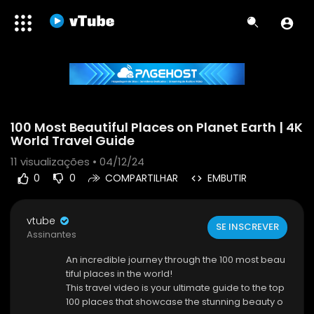
Code 150: Unknown error.
100 Most Beautiful Places on Planet Earth | 4K
Download File: https://www.youtube.com/watch?v=n-J5UN2cAgs
World Travel Guide
11
visualizações • 04/12/24
0
0
COMPARTILHAR
EMBUTIR
vtube
SE INSCREVER
Assinantes
An incredible journey through the 100 most beau
tiful places in the world!
This travel video is your ultimate guide to the top
100 places that showcase the stunning beauty o