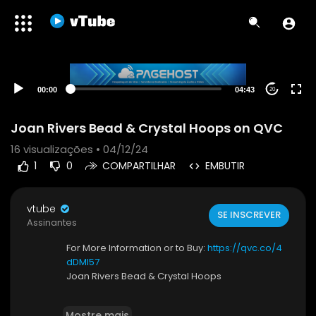
00:00
04:43
20
Joan Rivers Bead & Crystal Hoops on QVC
16
visualizações • 04/12/24
1
0
COMPARTILHAR
EMBUTIR
vtube
SE INSCREVER
Assinantes
For More Information or to Buy:
https://qvc.co/4
dDMI57
Joan Rivers Bead & Crystal Hoops
Joan Rivers sure knows how to dress up a style
Mostre mais