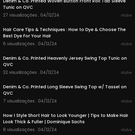
Denim & Co. Printed Woven Button Front Roll Tab Sleeve
Tunic on QVC
27 visualizações . 04/12/24
vtube
00:02:05
Hair Care Tips & Techniques : How to Dye & Choose The
Best Dye For Your Hair
6 visualizações . 04/12/24
vtube
00:06:16
Denim & Co. Printed Heavenly Jersey Swing Top Tunic on
QVC
32 visualizações . 04/12/24
vtube
00:06:27
Denim & Co. Printed Long Sleeve Swing Top w/ Tassel on
QVC
7 visualizações . 04/12/24
vtube
00:16:00
How I Style Short Hair to Look Younger | Tips to Make Hair
Look Thick & Fuller | Dominique Sachs
8 visualizações . 04/12/24
vtube
00:04:29