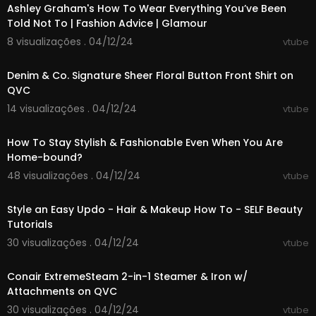
Ashley Graham's How To Wear Everything You’ve Been
qvcapp
Told Not To | Fashion Advice | Glamour
About QVC: QVC is powered by storytellers who
8 visualizações . 04/12/24
vtube
00:01:49
create delightful shopping experiences through
engaging and inspirational content. We bring yo
Denim & Co. Signature Sheer Floral Button Front Shirt on
u daily discoveries through compelling stories, v
QVC
ibrant personalities and personalized content.
14 visualizações . 04/12/24
vtube
QVC provides the journey of discovery though a
00:02:03
n ever-changing collection of familiar and new
brands, from home and fashion to beauty, elect
How To Stay Stylish & Fashionable Even When You Are
ronics and jewelry.
Home-bound?
48 visualizações . 04/12/24
vtube
This previously recorded video may not represe
00:01:06
nt current pricing and availability.
Style an Easy Updo - Hair & Makeup How To - SELF Beauty
Tutorials
30 visualizações . 04/12/24
vtube
00:07:33
Conair ExtremeSteam 2-in-1 Steamer & Iron w/
Attachments on QVC
30 visualizações . 04/12/24
vtube