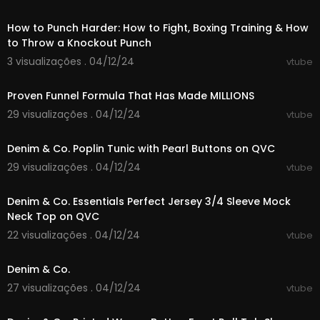
00:03:35
How to Punch Harder: How to Fight, Boxing Training & How
to Throw a Knockout Punch
3 visualizações . 04/12/24
vtube
00:08:19
Proven Funnel Formula That Has Made MILLIONS
29 visualizações . 04/12/24
vtube
00:05:09
Denim & Co. Poplin Tunic with Pearl Buttons on QVC
29 visualizações . 04/12/24
vtube
00:05:18
Denim & Co. Essentials Perfect Jersey 3/4 Sleeve Mock
Neck Top on QVC
22 visualizações . 04/12/24
vtube
00:06:15
Denim & Co.
27 visualizações . 04/12/24
vtube
00:06:02