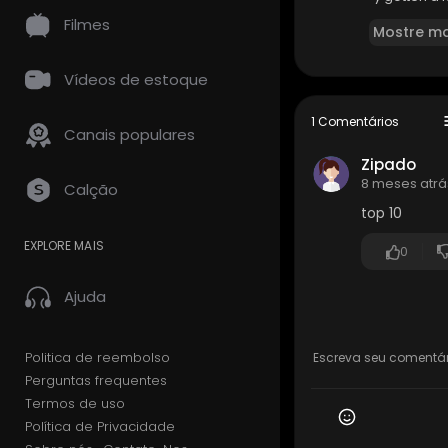
y some games
Filmes
Mostre ma
🛍️ AFFILIATE
PlayStatio
Vídeos de estoque
PlayStation
s
1 Comentários
Canais populares
🔔GET NOTIF
Zipado
▶️New Vide
8 meses atrá
Calção
top 10
👕W U L F F D
http://wul
EXPLORE MAIS
0
➤➤➤Support
Ajuda
ponsor
• Access to
• Chat bad
• Priority 
Politica de reembolso
Perguntas frequentes
🎮Twitch:
ht
Termos de uso
Política de Privacidade
🐦Twitter [