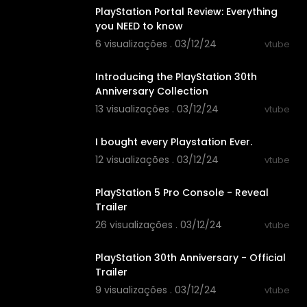
PlayStation Portal Review: Everything
you NEED to know
6 visualizações . 03/12/24
vtube
00:06:04
Introducing the PlayStation 30th
Anniversary Collection
13 visualizações . 03/12/24
vtube
00:17:26
I bought every Playstation Ever.
12 visualizações . 03/12/24
vtube
00:01:05
PlayStation 5 Pro Console - Reveal
Trailer
26 visualizações . 03/12/24
vtube
00:02:13
PlayStation 30th Anniversary - Official
Trailer
9 visualizações . 03/12/24
vtube