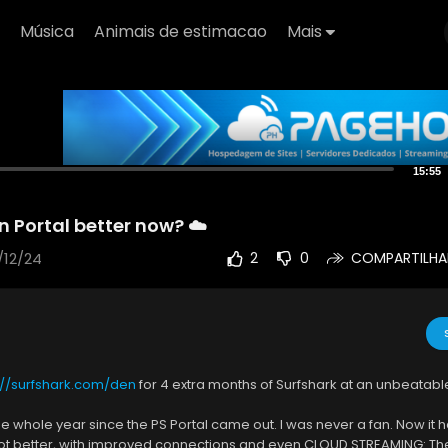
Música
Animais de estimacao
Mais
15:55
n Portal better now? ☁️
/12/24
2
0
COMPARTILHA
://surfshark.com/den
for 4 extra months of Surfshark at an unbeatabl
ne whole year since the PS Portal came out. I was never a fan. Now it
lot better, with improved connections and even CLOUD STREAMING: The 