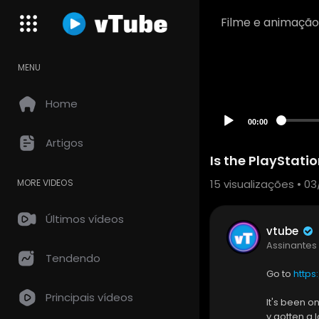
Filme e animação
MENU
Home
00:00
Artigos
Is the PlayStatio
15
visualizações • 03
MORE VIDEOS
Últimos vídeos
vtube
Assinantes
Tendendo
Go to
https
Principais vídeos
It's been o
y gotten a 