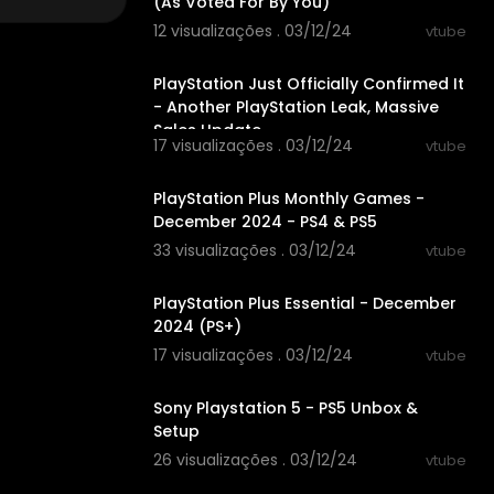
(As Voted For By You)
12 visualizações . 03/12/24
vtube
00:10:02
PlayStation Just Officially Confirmed It
- Another PlayStation Leak, Massive
Sales Update
17 visualizações . 03/12/24
vtube
00:03:29
PlayStation Plus Monthly Games -
December 2024 - PS4 & PS5
33 visualizações . 03/12/24
vtube
00:03:40
PlayStation Plus Essential - December
2024 (PS+)
17 visualizações . 03/12/24
vtube
00:27:20
Sony Playstation 5 - PS5 Unbox &
Setup
26 visualizações . 03/12/24
vtube
00:15:29