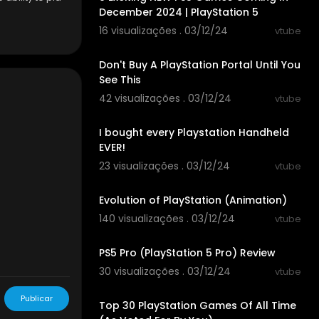
December 2024 | PlayStation 5
16 visualizações . 03/12/24
vtube
00:04:01
Don't Buy A PlayStation Portal Until You
See This
42 visualizações . 03/12/24
vtube
00:26:26
I bought every Playstation Handheld
EVER!
23 visualizações . 03/12/24
vtube
00:42:15
den#action=s
Evolution of PlayStation (Animation)
140 visualizações . 03/12/24
vtube
00:12:28
PS5 Pro (PlayStation 5 Pro) Review
30 visualizações . 03/12/24
vtube
00:15:13
Publicar
Top 30 PlayStation Games Of All Time