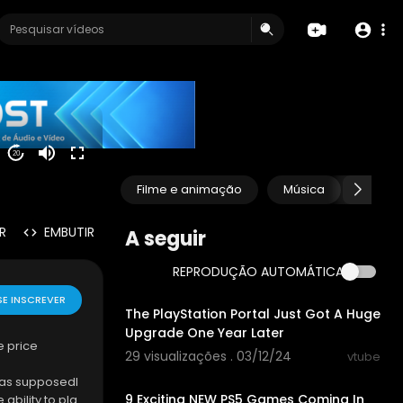
20
Filme e animação
Música
Anima
R
EMBUTIR
A seguir
REPRODUÇÃO AUTOMÁTICA
00:12:32
SE INSCREVER
The PlayStation Portal Just Got A Huge
Upgrade One Year Later
e price
29 visualizações . 03/12/24
vtube
00:08:18
 has supposedl
9 Exciting NEW PS5 Games Coming In
ability to pla