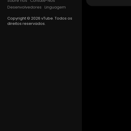
Sobre nós
Contate-Nos
🐦Twitter [
Desenvolvedores
Linguagem
📸Instagra
Copyright © 2026 vTube. Todos os
direitos reservados.
🔷Faceboo
💬Our Disc
(ノಠ益ಠ)ノ