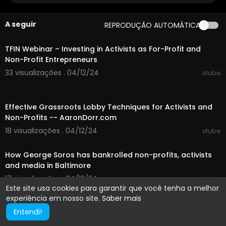
A seguir
REPRODUÇÃO AUTOMÁTICA
01:23:38
TFIN Webinar – Investing in Activists as For-Profit and
Non-Profit Entrepreneurs
33 visualizações . 04/12/24
vtube
00:03:13
Effective Grassroots Lobby Techniques for Activists and
Non-Profits -- AaronDorr.com
18 visualizações . 04/12/24
vtube
00:02:35
How George Soros has bankrolled non-profits, activists
and media in Baltimore
17 visualizações . 04/12/24
vtube
Este site usa cookies para garantir que você tenha a melhor
experiência em nosso site.
Saber mais
Entendi!