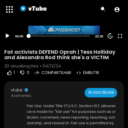
00:00
22:36
20
Fat activists DEFEND Oprah | Tess Holliday
and Alexandra Rod think she's a VICTIM
20
visualizações • 04/12/24
1
0
COMPARTILHAR
EMBUTIR
vtube
SE INSCREVER
Assinantes
Fair Use: Under Title 17 U.S.C. Section 107, allowan
ce is made for "fair use" for purposes such as cr
iticism, comment, news reporting, teaching, sch
olarship, and research. Fair use is permitted by